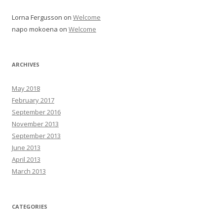
Lorna Fergusson
on
Welcome
napo mokoena
on
Welcome
ARCHIVES
May 2018
February 2017
September 2016
November 2013
September 2013
June 2013
April 2013
March 2013
CATEGORIES