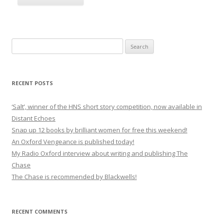
Search
for:
RECENT POSTS
‘Salt’, winner of the HNS short story competition, now available in
Distant Echoes
Snap up 12 books by brilliant women for free this weekend!
An Oxford Vengeance is published today!
My Radio Oxford interview about writing and publishing The
Chase
The Chase is recommended by Blackwells!
RECENT COMMENTS