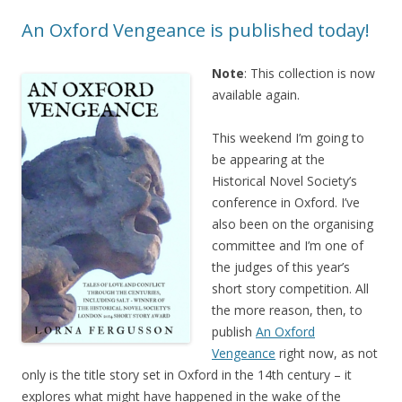
An Oxford Vengeance is published today!
Note
: This collection is now
available again.
This weekend I’m going to
be appearing at the
Historical Novel Society’s
conference in Oxford. I’ve
also been on the organising
committee and I’m one of
the judges of this year’s
short story competition. All
the more reason, then, to
publish
An Oxford
Vengeance
right now, as not
only is the title story set in Oxford in the 14th century – it
explores what might have happened in the wake of the