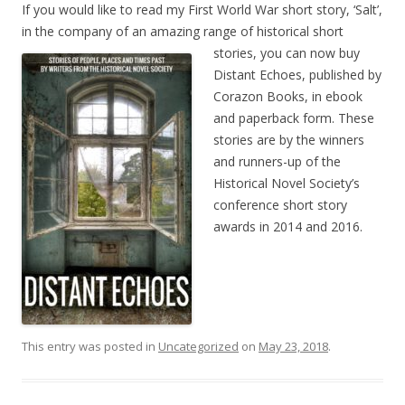
If you would like to read my First World War short story, ‘Salt’,
in the company of an amazing range of
historical short
stories, you can now buy
Distant Echoes, published by
Corazon Books, in ebook
and paperback form. These
stories are by the winners
and runners-up of the
Historical Novel Society’s
conference short story
awards in 2014 and 2016.
This entry was posted in
Uncategorized
on
May 23, 2018
.