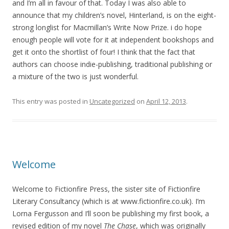
and I’m all in favour of that. Today I was also able to
announce that my children’s novel, Hinterland, is on the eight-
strong longlist for Macmillan’s Write Now Prize. i do hope
enough people will vote for it at independent bookshops and
get it onto the shortlist of four! I think that the fact that
authors can choose indie-publishing, traditional publishing or
a mixture of the two is just wonderful.
This entry was posted in
Uncategorized
on
April 12, 2013
.
Welcome
Welcome to Fictionfire Press, the sister site of Fictionfire
Literary Consultancy (which is at www.fictionfire.co.uk). I’m
Lorna Fergusson and I’ll soon be publishing my first book, a
revised edition of my novel
The Chase
, which was originally