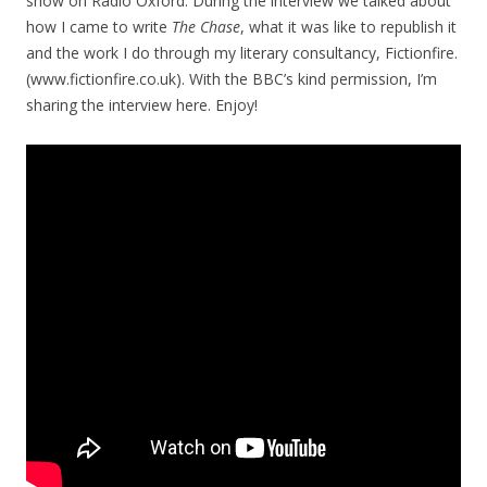
show on Radio Oxford. During the interview we talked about
how I came to write
The Chase
, what it was like to republish it
and the work I do through my literary consultancy, Fictionfire.
(www.fictionfire.co.uk). With the BBC’s kind permission, I’m
sharing the interview here. Enjoy!