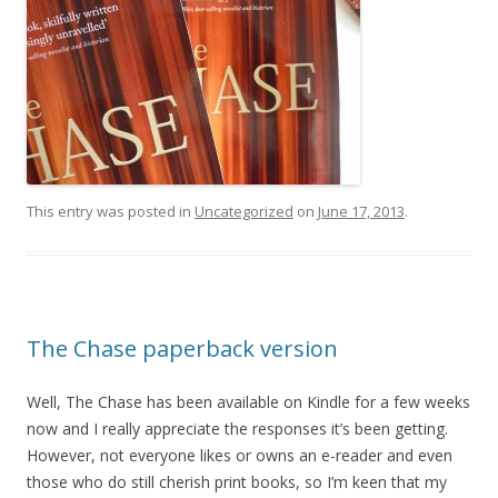
This entry was posted in
Uncategorized
on
June 17, 2013
.
The Chase paperback version
Well, The Chase has been available on Kindle for a few weeks
now and I really appreciate the responses it’s been getting.
However, not everyone likes or owns an e-reader and even
those who do still cherish print books, so I’m keen that my