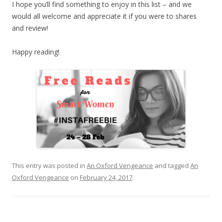
I hope you’ll find something to enjoy in this list – and we
would all welcome and appreciate it if you were to shares
and review!
Happy reading!
This entry was posted in
An Oxford Vengeance
and tagged
An
Oxford Vengeance
on
February 24, 2017
.