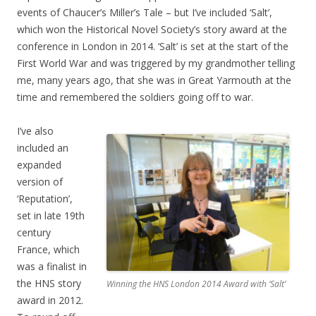
events of Chaucer’s Miller’s Tale – but I’ve included ‘Salt’,
which won the Historical Novel Society’s story award at the
conference in London in 2014. ‘Salt’ is set at the start of the
First World War and was triggered by my grandmother telling
me, many years ago, that she was in Great Yarmouth at the
time and remembered the soldiers going off to war.
I’ve also
included an
expanded
version of
‘Reputation’,
set in late 19th
century
France, which
was a finalist in
the HNS story
Winning the HNS London 2014 Award with ‘Salt’
award in 2012.