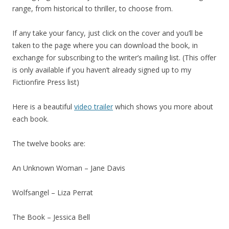
range, from historical to thriller, to choose from.
If any take your fancy, just click on the cover and you’ll be
taken to the page where you can download the book, in
exchange for subscribing to the writer’s mailing list. (This offer
is only available if you haven’t already signed up to my
Fictionfire Press list)
Here is a beautiful
video trailer
which shows you more about
each book.
The twelve books are:
An Unknown Woman – Jane Davis
Wolfsangel – Liza Perrat
The Book – Jessica Bell