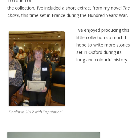
To round off
the collection, I’ve included a short extract from my novel
The
Chase
, this time set in France during the Hundred Years’ War.
I’ve enjoyed producing this
little collection so much I
hope to write more stories
set in Oxford during its
long and colourful history.
Finalist in 2012 with ‘Reputation’