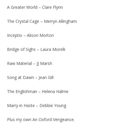
A Greater World – Clare Flynn
The Crystal Cage – Merryn Allingham
Inceptio – Alison Morton
Bridge of Sighs – Laura Morelli
Raw Material – JJ Marsh
Song at Dawn – Jean Gill
The Englishman – Helena Halme
Marry in Haste – Debbie Young
Plus my own An Oxford Vengeance.