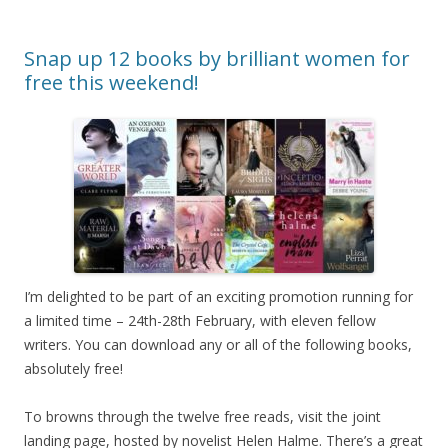
Snap up 12 books by brilliant women for
free this weekend!
I’m delighted to be part of an exciting promotion running for
a limited time – 24th-28th February, with eleven fellow
writers. You can download any or all of the following books,
absolutely free!
To browns through the twelve free reads, visit the joint
landing page, hosted by novelist Helen Halme. There’s a great