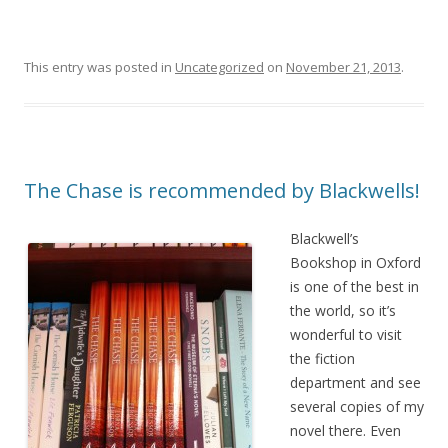
This entry was posted in
Uncategorized
on
November 21, 2013
.
The Chase is recommended by Blackwells!
Blackwell’s
Bookshop in Oxford
is one of the best in
the world, so it’s
wonderful to visit
the fiction
department and see
several copies of my
novel there. Even