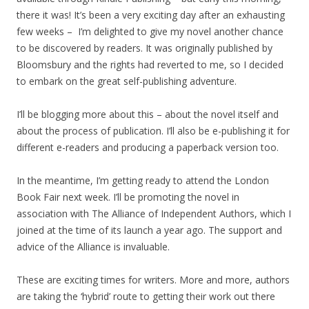
there it was! It’s been a very exciting day after an exhausting
few weeks – I’m delighted to give my novel another chance
to be discovered by readers. It was originally published by
Bloomsbury and the rights had reverted to me, so I decided
to embark on the great self-publishing adventure.
I’ll be blogging more about this – about the novel itself and
about the process of publication. I’ll also be e-publishing it for
different e-readers and producing a paperback version too.
In the meantime, I’m getting ready to attend the London
Book Fair next week. I’ll be promoting the novel in
association with The Alliance of Independent Authors, which I
joined at the time of its launch a year ago. The support and
advice of the Alliance is invaluable.
These are exciting times for writers. More and more, authors
are taking the ‘hybrid’ route to getting their work out there