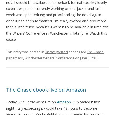
novel should be available in paperback format too. My lovely
cover-designer is currently working on the jacket and last
week was spent editing and proofreading the novel again
once it had been formatted. I’m really excited and also more
than a little tense because I want it to be available in time for
the Writers’ Conference in Winchester in late June! Watch this
space!
This entry was posted in
Uncategorized
and tagged
The Chase
paperback
,
Winchester Writers' Conference
on
June 3, 2013
.
The Chase ebook live on Amazon
Today,
The Chase
went live on
Amazon
. I uploaded it last
night, fully expecting it would take 48 hours to become
available through Kindle Publishing – but early this morning,