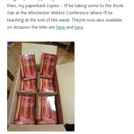
then, my paperback copies – I’ll be taking some to the Book
Fair at the Winchester Writers’ Conference where I’ll be
teaching at the end of this week. They’re now also available
on Amazon: the links are
here
and
here
.