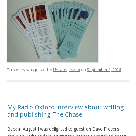
This entry was posted in
Uncategorized
on
September 1, 2016
.
My Radio Oxford interview about writing
and publishing The Chase
Back in August I was delighted to guest on Dave Prever’s