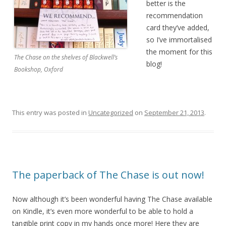
better is the
recommendation
card they’ve added,
so I’ve immortalised
the moment for this
The Chase on the shelves of Blackwell’s
blog!
Bookshop, Oxford
This entry was posted in
Uncategorized
on
September 21, 2013
.
The paperback of The Chase is out now!
Now although it’s been wonderful having The Chase available
on Kindle, it’s even more wonderful to be able to hold a
tangible print copy in my hands once more! Here they are