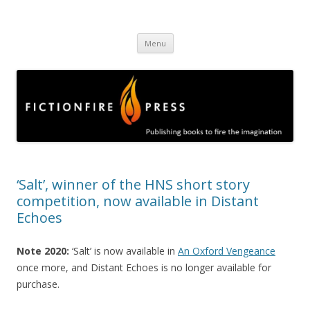
Fictionfire Press
Publishing books to fire the imagination
Skip
Menu
to
content
‘Salt’, winner of the HNS short story
competition, now available in Distant
Echoes
Note 2020:
‘Salt’ is now available in
An Oxford Vengeance
once more, and Distant Echoes is no longer available for
purchase.