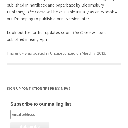
published in hardback and paperback by Bloomsbury
Publishing.
The Chase
will be available initially as an e-book –
but I’m hoping to publish a print version later.
Look out for further updates soon:
The Chase
will be e-
published in early April!
This entry was posted in
Uncategorized
on
March 7, 2013
.
SIGN UP FOR FICTIONFIRE PRESS NEWS
Subscribe to our mailing list