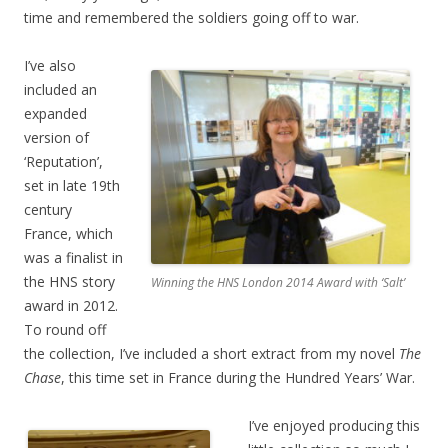
time and remembered the soldiers going off to war.
I’ve also
included an
expanded
version of
‘Reputation’,
set in late 19th
century
France, which
was a finalist in
the HNS story
Winning the HNS London 2014 Award with ‘Salt’
award in 2012.
To round off
the collection, I’ve included a short extract from my novel
The
Chase
, this time set in France during the Hundred Years’ War.
I’ve enjoyed producing this