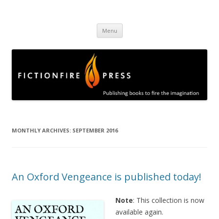
Fictionfire Press
Publishing books to fire the imagination
Skip
Menu
to
content
MONTHLY ARCHIVES:
SEPTEMBER 2016
An Oxford Vengeance is published today!
Note
: This collection is now
available again.