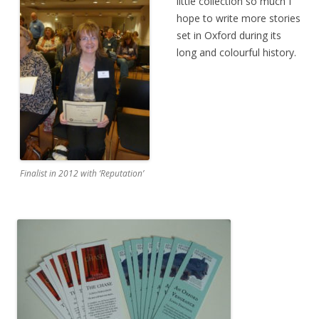
little collection so much I
hope to write more stories
set in Oxford during its
long and colourful history.
Finalist in 2012 with ‘Reputation’