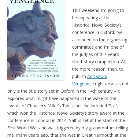
This weekend I’m going to
be appearing at the
Historical Novel Society’s
conference in Oxford. I’ve
also been on the organising
committee and I’m one of
the judges of this year’s
short story competition. All
the more reason, then, to
publish
An Oxford
Vengeance
right now, as not
only is the title story set in Oxford in the 14th century – it
explores what might have happened in the wake of the
events of Chaucer’s Miller’s Tale – but I’ve included ‘Salt’,
which won the Historical Novel Society’s story award at the
conference in London in 2014. ‘Salt’ is set at the start of the
First World War and was triggered by my grandmother telling
me, many years ago, that she was in Great Yarmouth at the