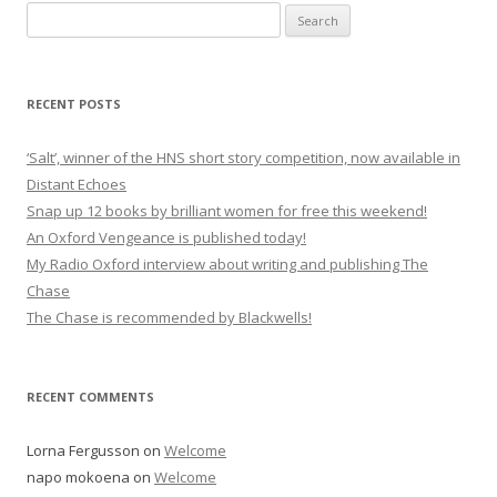
Search
for:
RECENT POSTS
‘Salt’, winner of the HNS short story competition, now available in
Distant Echoes
Snap up 12 books by brilliant women for free this weekend!
An Oxford Vengeance is published today!
My Radio Oxford interview about writing and publishing The
Chase
The Chase is recommended by Blackwells!
RECENT COMMENTS
Lorna Fergusson
on
Welcome
napo mokoena
on
Welcome