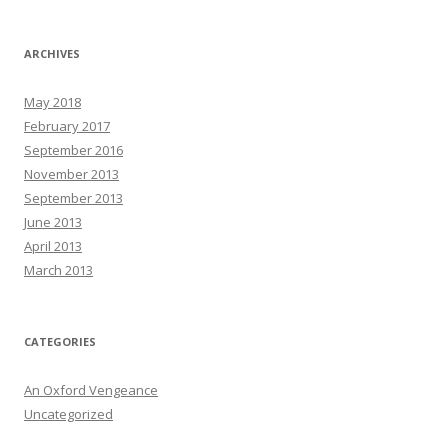
ARCHIVES
May 2018
February 2017
September 2016
November 2013
September 2013
June 2013
April 2013
March 2013
CATEGORIES
An Oxford Vengeance
Uncategorized