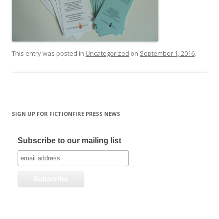
This entry was posted in
Uncategorized
on
September 1, 2016
.
SIGN UP FOR FICTIONFIRE PRESS NEWS
Subscribe to our mailing list